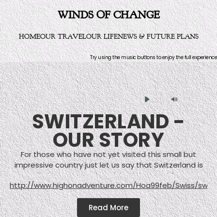
WINDS OF CHANGE
HOME
OUR TRAVEL
OUR LIFE
NEWS & FUTURE PLANS
Try using the music buttons to enjoy the full experience
Play
Mute
SWITZERLAND -
OUR STORY
For those who have not yet visited this small but
impressive country just let us say that Switzerland is
not all about mountains, alpine lakes, and farmers
http://www.highonadventure.com/Hoa99feb/Swiss/swis
wearing leather pants. But who wants to spend effort
showing off the industry and cities when there are
Read More
such impressively lovely natural landscapes such as