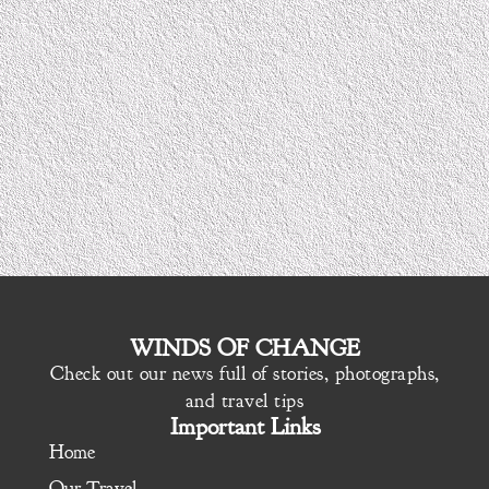
WINDS OF CHANGE
Check out our news full of stories, photographs,
and travel tips
Important Links
Home
Our Travel