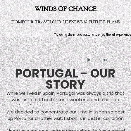
WINDS OF CHANGE
HOME
OUR TRAVEL
OUR LIFE
NEWS & FUTURE PLANS
Try using the music buttons to enjoy the full experience
Play
Mute
PORTUGAL - OUR
STORY
While we lived in Spain, Portugal was always a trip that
was just a bit too far for a weekend and a bit too
close for a vacation. That is why we deprived
We decided to concentrate our time in Lisbon so past
ourselves of a visit until it became clear that we were
up Porto for another visit. Lisbon is in better condition
moving away from Spain to Germany. Most folks who
than some guide books would lead you to believe.
visited Portugal usually went only to Lisbon and Porto
Since we were on a limited time schedule (we wanted