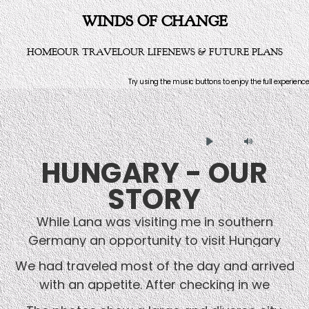
WINDS OF CHANGE
HOME
OUR TRAVEL
OUR LIFE
NEWS & FUTURE PLANS
Try using the music buttons to enjoy the full experience
Play
Mute
HUNGARY - OUR
STORY
While Lana was visiting me in southern
Germany an opportunity to visit Hungary
over a long weekend materialized. A German
We had traveled most of the day and arrived
friend who had business connections there
with an appetite. After checking in we
offered to give a ride to Budapest and pick
decided to walk around and find a restaurant