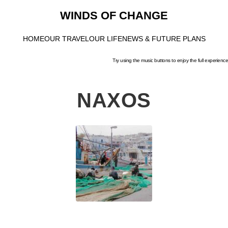
WINDS OF CHANGE
HOME
OUR TRAVEL
OUR LIFE
NEWS & FUTURE PLANS
Try using the music buttons to enjoy the full experience
NAXOS