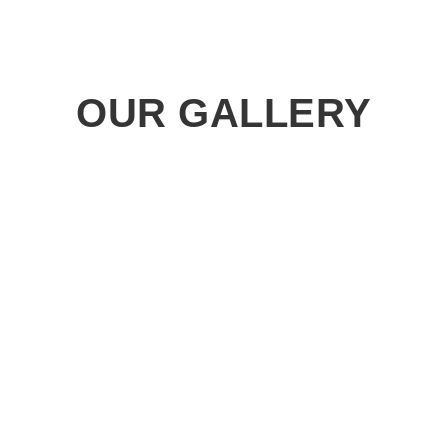
OUR GALLERY