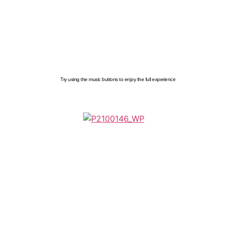
Try using the music buttons to enjoy the full experience