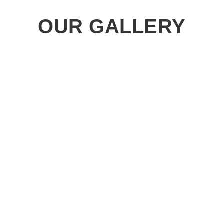
OUR GALLERY