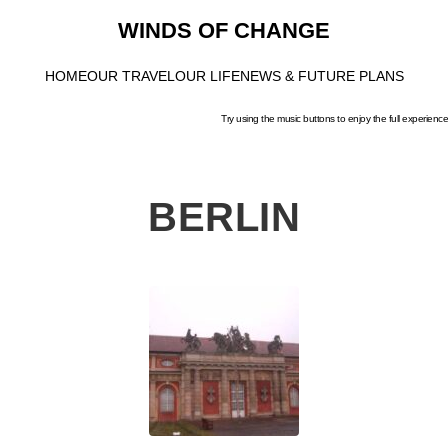
WINDS OF CHANGE
HOME
OUR TRAVEL
OUR LIFE
NEWS & FUTURE PLANS
Try using the music buttons to enjoy the full experience
BERLIN