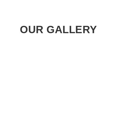
OUR GALLERY