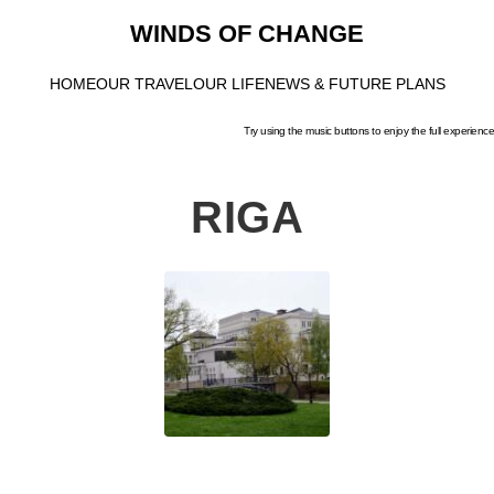
WINDS OF CHANGE
HOME
OUR TRAVEL
OUR LIFE
NEWS & FUTURE PLANS
Try using the music buttons to enjoy the full experience
RIGA