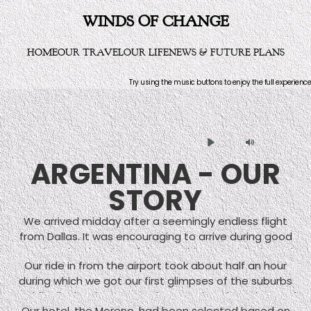
WINDS OF CHANGE
HOME
OUR TRAVEL
OUR LIFE
NEWS & FUTURE PLANS
Try using the music buttons to enjoy the full experience
Play
Mute
ARGENTINA - OUR
STORY
We arrived midday after a seemingly endless flight
from Dallas. It was encouraging to arrive during good
weather that in spite of the sunshine surprisingly cool.
Our ride in from the airport took about half an hour
Buenos Aires is far enough south of the equator to
during which we got our first glimpses of the suburbs
have weather reminiscent of Washington D.C., hot and
and finally the downtown where our hotel was located
humid in winter, cool and rainy in summer. Its proximity
Our hotel, the Moreno, had been selected based on